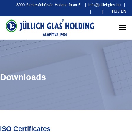
8000 Székesfehérvár, Holland fasor 5.
|
info@jullichglas.hu
|
|
|
HU
/
EN
Downloads
ISO Certificates