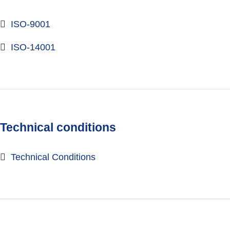
ISO-9001
ISO-14001
Technical conditions
Technical Conditions