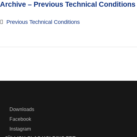
Archive – Previous Technical Conditions
Previous Technical Conditions
Downloads
Facebook
Instagram