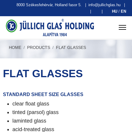
8000 Székesfehérvár, Holland fasor 5.
|
info@jullichglas.hu
|
|
|
HU
/
EN
HOME
PRODUCTS
FLAT GLASSES
FLAT GLASSES
STANDARD SHEET SIZE GLASSES
clear float glass
tinted (parsol) glass
laminted glass
acid-treated glass