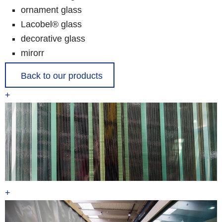
ornament glass
Lacobel® glass
decorative glass
mirorr
Back to our products
+
+