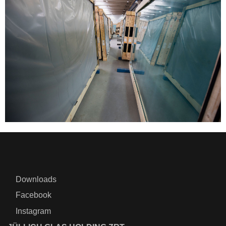
Downloads
Facebook
Instagram