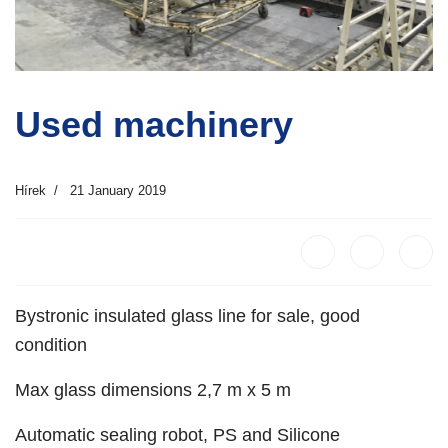
Used machinery
Hírek
21 January 2019
Bystronic insulated glass line for sale, good
condition
Max glass dimensions 2,7 m x 5 m
Automatic sealing robot, PS and Silicone