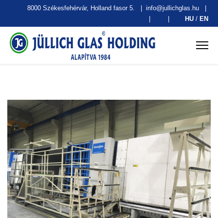
8000 Székesfehérvár, Holland fasor 5.
|
info@jullichglas.hu
|
|
|
HU
/
EN