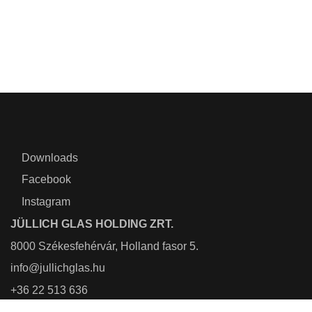
Downloads
Facebook
Instagram
JÜLLICH GLAS HOLDING ZRT.
8000 Székesfehérvár, Holland fasor 5.
info@jullichglas.hu
+36 22 513 636