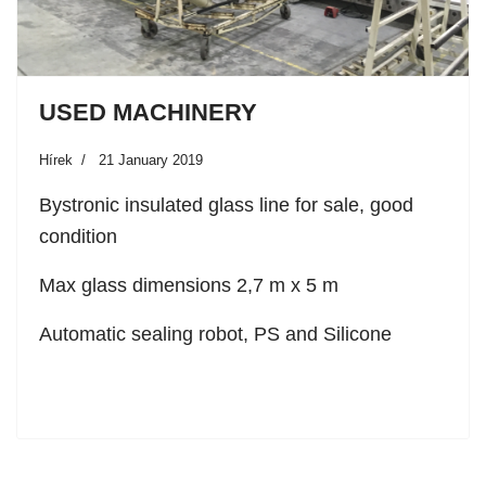
USED MACHINERY
Hírek
21 January 2019
Bystronic insulated glass line for sale, good
condition
Max glass dimensions 2,7 m x 5 m
Automatic sealing robot, PS and Silicone