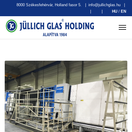
8000 Székesfehérvár, Holland fasor 5.
|
info@jullichglas.hu
|
|
|
HU
/
EN